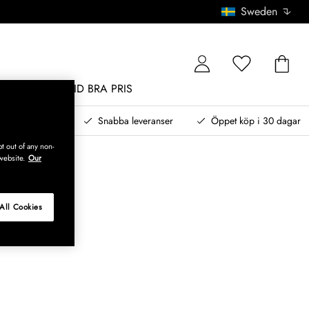
Sweden
MÖBLER
ALLTID BRA PRIS
, betala senare
Snabba leveranser
Öppet köp i 30 dagar
t out of any non-
website.
Our
All Cookies