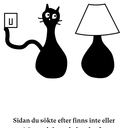
Sidan du sökte efter finns inte eller