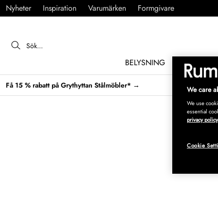
Nyheter
Inspiration
Varumärken
Formgivare
BELYSNING
MÖBLER
Få 15 % rabatt på Grythyttan Stålmöbler* →
We care ab
We use cookie
essential coo
privacy policy
Cookie Sett