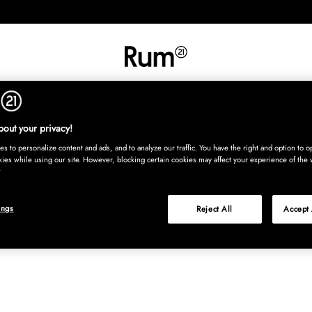
INREDNING
TEXTIL
MATTOR
SERVERING
BARN
UTE
Köp nu
out your privacy!
s to personalize content and ads, and to analyze our traffic. You have the right and option to op
kies while using our site. However, blocking certain cookies may affect your experience of the 
ings
Reject All
Accept 