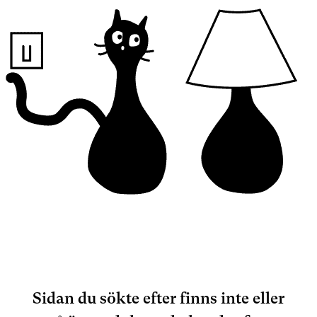
Sidan du sökte efter finns inte eller