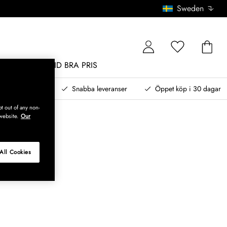
Sweden
MÖBLER
ALLTID BRA PRIS
, betala senare
Snabba leveranser
Öppet köp i 30 dagar
t out of any non-
website.
Our
All Cookies