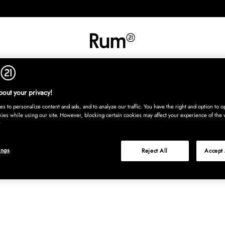
INREDNING
TEXTIL
MATTOR
SERVERING
BARN
UTE
Köp nu
out your privacy!
s to personalize content and ads, and to analyze our traffic. You have the right and option to op
kies while using our site. However, blocking certain cookies may affect your experience of the 
ings
Reject All
Accept 