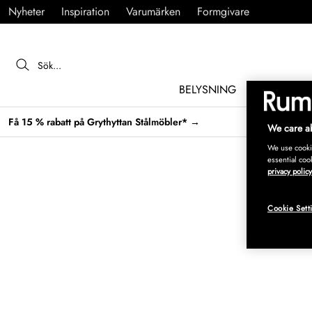
Nyheter
Inspiration
Varumärken
Formgivare
BELYSNING
MÖBLER
Få 15 % rabatt på Grythyttan Stålmöbler* →
We care ab
We use cookie
essential coo
privacy policy
Cookie Sett