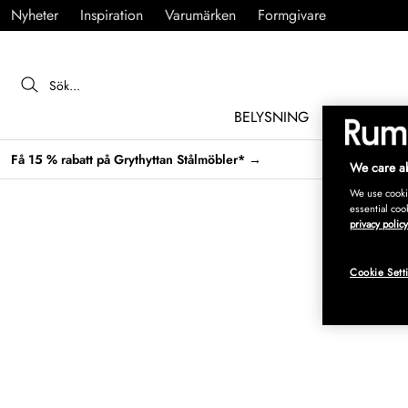
Nyheter
Inspiration
Varumärken
Formgivare
BELYSNING
MÖBLER
Få 15 % rabatt på Grythyttan Stålmöbler* →
We care ab
We use cookie
essential coo
privacy policy
Cookie Sett