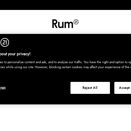
INREDNING
TEXTIL
MATTOR
SERVERING
BARN
UTE
Köp nu
out your privacy!
s to personalize content and ads, and to analyze our traffic. You have the right and option to op
kies while using our site. However, blocking certain cookies may affect your experience of the 
ings
Reject All
Accept 