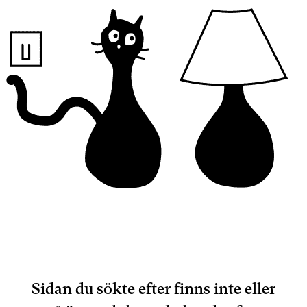
Sidan du sökte efter finns inte eller