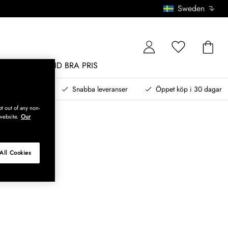
Sweden
MÖBLER
ALLTID BRA PRIS
, betala senare
Snabba leveranser
Öppet köp i 30 dagar
t out of any non-
website.
Our
All Cookies