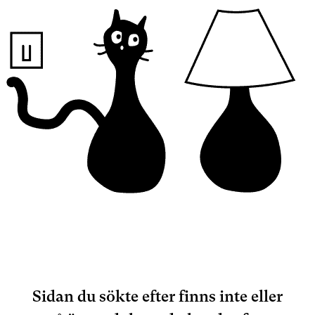
Sidan du sökte efter finns inte eller