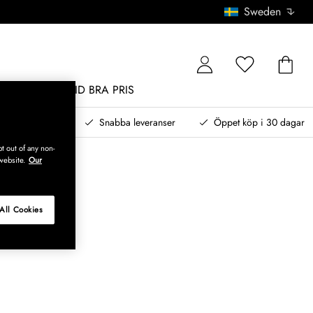
Sweden
MÖBLER
ALLTID BRA PRIS
, betala senare
Snabba leveranser
Öppet köp i 30 dagar
t out of any non-
website.
Our
All Cookies