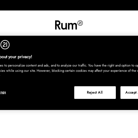
INREDNING
TEXTIL
MATTOR
SERVERING
BARN
UTE
Köp nu
out your privacy!
s to personalize content and ads, and to analyze our traffic. You have the right and option to op
kies while using our site. However, blocking certain cookies may affect your experience of the 
ings
Reject All
Accept 