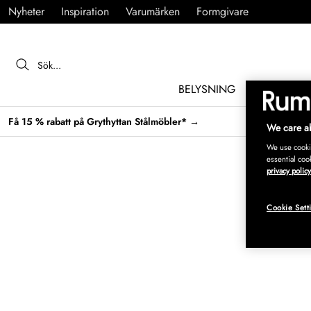
Nyheter
Inspiration
Varumärken
Formgivare
BELYSNING
MÖBLER
Få 15 % rabatt på Grythyttan Stålmöbler* →
We care ab
We use cookie
essential coo
privacy policy
Cookie Sett