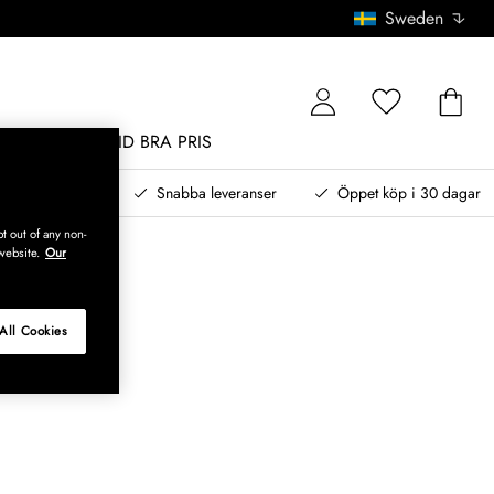
Sweden
MÖBLER
ALLTID BRA PRIS
, betala senare
Snabba leveranser
Öppet köp i 30 dagar
t out of any non-
website.
Our
All Cookies