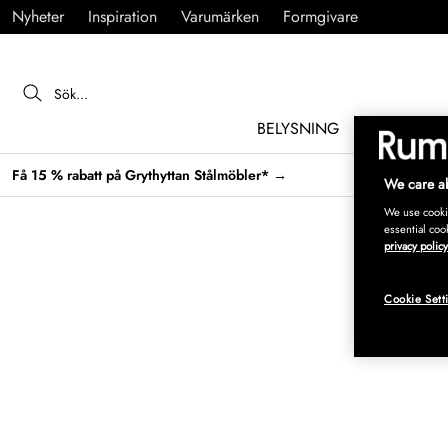
Nyheter
Inspiration
Varumärken
Formgivare
BELYSNING
MÖBLER
Få 15 % rabatt på Grythyttan Stålmöbler* →
We care ab
We use cookie
essential coo
privacy policy
Cookie Sett