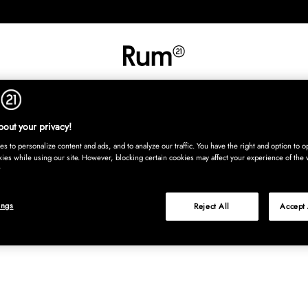
INREDNING
TEXTIL
MATTOR
SERVERING
BARN
UTE
Köp nu
out your privacy!
s to personalize content and ads, and to analyze our traffic. You have the right and option to op
kies while using our site. However, blocking certain cookies may affect your experience of the 
ings
Reject All
Accept 