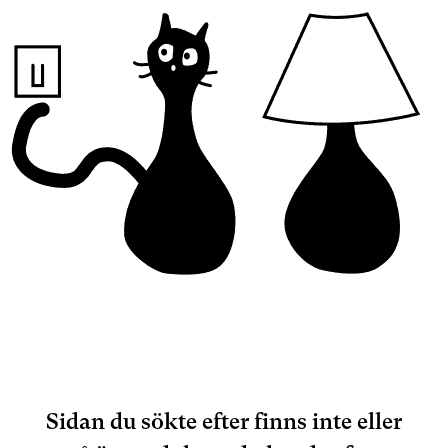
Sidan du sökte efter finns inte eller