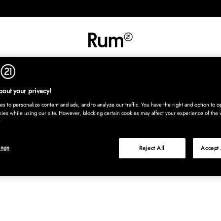
INREDNING
TEXTIL
MATTOR
SERVERING
BARN
UTE
Köp nu
out your privacy!
s to personalize content and ads, and to analyze our traffic. You have the right and option to op
kies while using our site. However, blocking certain cookies may affect your experience of the 
ings
Reject All
Accept 