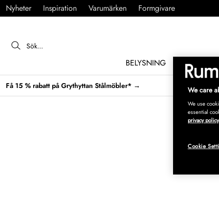
Nyheter
Inspiration
Varumärken
Formgivare
BELYSNING
MÖBLER
Få 15 % rabatt på Grythyttan Stålmöbler* →
We care ab
We use cookie
essential coo
privacy policy
Cookie Sett