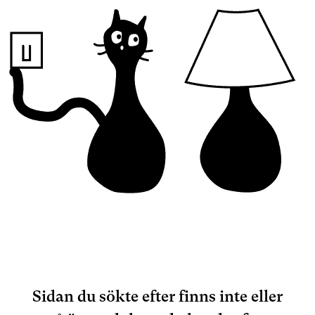
Sidan du sökte efter finns inte eller