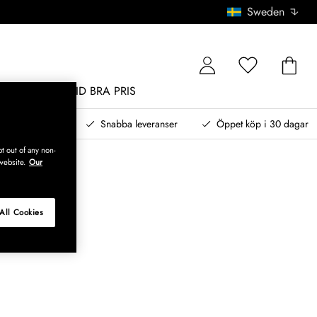
Sweden
MÖBLER
ALLTID BRA PRIS
, betala senare
Snabba leveranser
Öppet köp i 30 dagar
t out of any non-
website.
Our
All Cookies